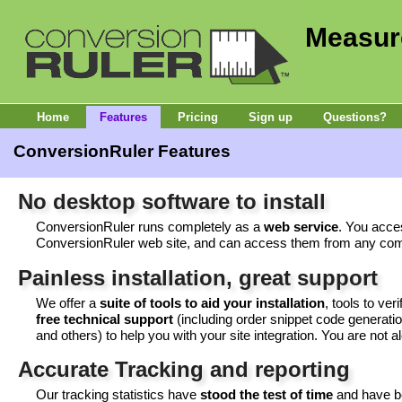
Measur
Home
Features
Pricing
Sign up
Questions?
ConversionRuler Features
No desktop software to install
ConversionRuler runs completely as a
web service
. You acce
ConversionRuler web site, and can access them from any com
Painless installation, great support
We offer a
suite of tools to aid your installation
, tools to ver
free technical support
(including order snippet code generati
and others) to help you with your site integration. You are not 
Accurate Tracking and reporting
Our tracking statistics have
stood the test of time
and have be