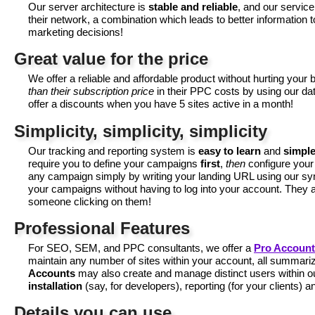
Our server architecture is
stable and reliable
, and our servic
their network, a combination which leads to better information
marketing decisions!
Great value for the price
We offer a reliable and affordable product without hurting you
than their subscription price
in their PPC costs by using our data
offer a discounts when you have 5 sites active in a month!
Simplicity, simplicity, simplicity
Our tracking and reporting system is
easy to learn
and
simple
require you to define your campaigns
first
,
then
configure your
any campaign simply by writing your landing URL using our sy
your campaigns without having to log into your account. They a
someone clicking on them!
Professional Features
For SEO, SEM, and PPC consultants, we offer a
Pro Account
maintain any number of sites within your account, all summarize
Accounts
may also create and manage distinct users within o
installation
(say, for developers), reporting (for your clients) 
Details you can use