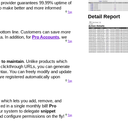
e provider guarantees 99.99% uptime of
 to make better and more informed
Top
Detail Report
r bottom line. Customers can save
more
. In addition, for
Pro Accounts
, we
Top
 to maintain
. Unlike products which
 clickthrough URLs, you can generate
ntax. You can freely modify and update
re registered automatically upon
Top
which lets you add, remove, and
d in a single monthly bill!
Pro
ur system to delegate
snippet
and configure permissions on the fly!
Top