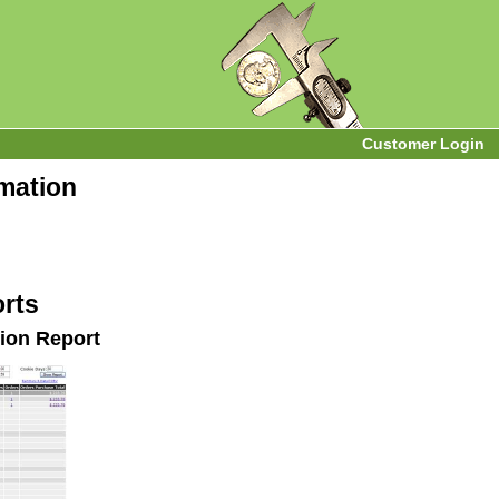
Customer Login
rmation
rts
ion Report