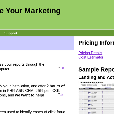
e Your Marketing
Support
Pricing Info
Pricing Details
Cost Estimator
ss your reports through the
Sample Repo
puter!
Top
Landing and Act
ify your installation, and offer
2 hours of
on in PHP, ASP, CFM, JSP, perl, CGI,
alone, and
we want to help
!
Top
en used to identify cases of click fraud.